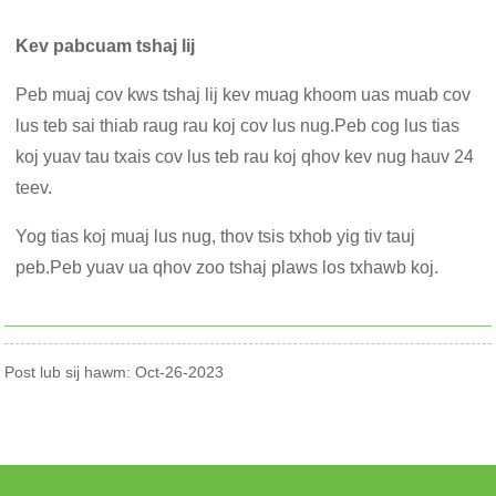
Kev pabcuam tshaj lij
Peb muaj cov kws tshaj lij kev muag khoom uas muab cov
lus teb sai thiab raug rau koj cov lus nug.Peb cog lus tias
koj yuav tau txais cov lus teb rau koj qhov kev nug hauv 24
teev.
Yog tias koj muaj lus nug, thov tsis txhob yig tiv tauj
peb.Peb yuav ua qhov zoo tshaj plaws los txhawb koj.
Post lub sij hawm: Oct-26-2023