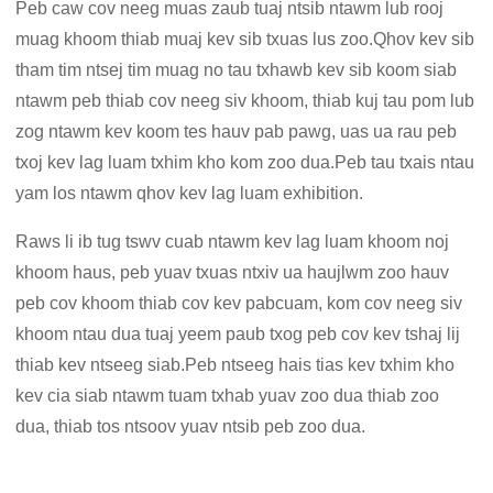
Peb caw cov neeg muas zaub tuaj ntsib ntawm lub rooj
muag khoom thiab muaj kev sib txuas lus zoo.Qhov kev sib
tham tim ntsej tim muag no tau txhawb kev sib koom siab
ntawm peb thiab cov neeg siv khoom, thiab kuj tau pom lub
zog ntawm kev koom tes hauv pab pawg, uas ua rau peb
txoj kev lag luam txhim kho kom zoo dua.Peb tau txais ntau
yam los ntawm qhov kev lag luam exhibition.
Raws li ib tug tswv cuab ntawm kev lag luam khoom noj
khoom haus, peb yuav txuas ntxiv ua haujlwm zoo hauv
peb cov khoom thiab cov kev pabcuam, kom cov neeg siv
khoom ntau dua tuaj yeem paub txog peb cov kev tshaj lij
thiab kev ntseeg siab.Peb ntseeg hais tias kev txhim kho
kev cia siab ntawm tuam txhab yuav zoo dua thiab zoo
dua, thiab tos ntsoov yuav ntsib peb zoo dua.