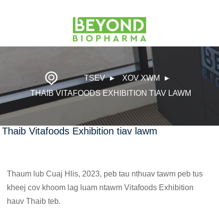
TSEV
XOV XWM
THAIB VITAFOODS EXHIBITION TIAV LAWM
Thaib Vitafoods Exhibition tiav lawm
Thaum lub Cuaj Hlis, 2023, peb tau nthuav tawm peb tus
kheej cov khoom lag luam ntawm Vitafoods Exhibition
hauv Thaib teb.