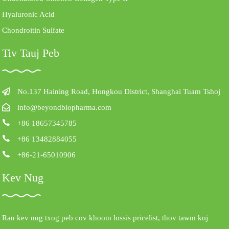
Hyaluronic Acid
Chondroitin Sulfate
Tiv Tauj Peb
No.137 Haining Road, Hongkou District, Shanghai Tuam Tshoj
info@beyondbiopharma.com
+86 18657345785
+86 13482884055
+86-21-65010906
Kev Nug
Rau kev nug txog peb cov khoom lossis pricelist, thov tawm koj