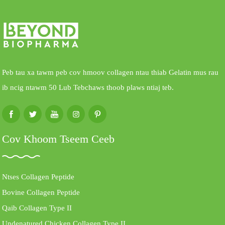
Peb tau xa tawm peb cov hmoov collagen ntau thiab Gelatin mus rau
ib ncig ntawm 50 Lub Tebchaws thoob plaws ntiaj teb.
Cov Khoom Tseem Ceeb
Ntses Collagen Peptide
Bovine Collagen Peptide
Qaib Collagen Type II
Undenatured Chicken Collagen Type II