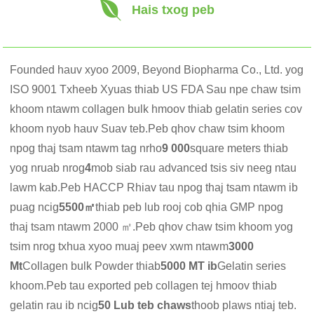
Hais txog peb
Founded hauv xyoo 2009, Beyond Biopharma Co., Ltd. yog
ISO 9001 Txheeb Xyuas thiab US FDA Sau npe chaw tsim
khoom ntawm collagen bulk hmoov thiab gelatin series cov
khoom nyob hauv Suav teb.Peb qhov chaw tsim khoom
npog thaj tsam ntawm tag nrho
9 000
square meters thiab
yog nruab nrog
4
mob siab rau advanced tsis siv neeg ntau
lawm kab.Peb HACCP Rhiav tau npog thaj tsam ntawm ib
puag ncig
5500㎡
thiab peb lub rooj cob qhia GMP npog
thaj tsam ntawm 2000 ㎡.Peb qhov chaw tsim khoom yog
tsim nrog txhua xyoo muaj peev xwm ntawm
3000
Mt
Collagen bulk Powder thiab
5000 MT ib
Gelatin series
khoom.Peb tau exported peb collagen tej hmoov thiab
gelatin rau ib ncig
50 Lub teb chaws
thoob plaws ntiaj teb.