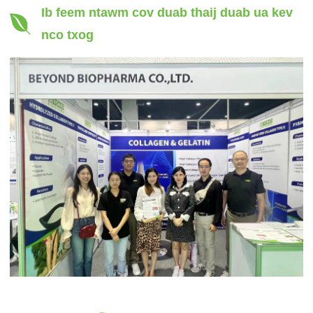
Ib feem ntawm cov duab thaij duab ua kev
nco txog