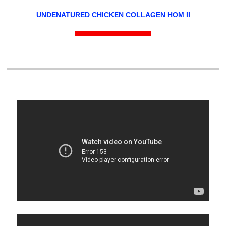
UNDENATURED CHICKEN COLLAGEN HOM II