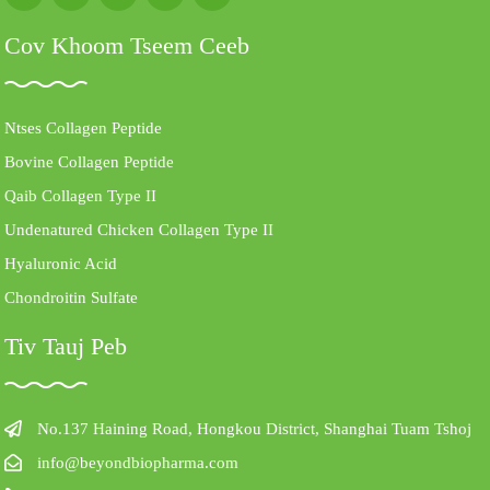
Cov Khoom Tseem Ceeb
Ntses Collagen Peptide
Bovine Collagen Peptide
Qaib Collagen Type II
Undenatured Chicken Collagen Type II
Hyaluronic Acid
Chondroitin Sulfate
Tiv Tauj Peb
No.137 Haining Road, Hongkou District, Shanghai Tuam Tshoj
info@beyondbiopharma.com