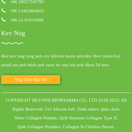
+86 18657345785
+86 13482884055
+86-21-65010906
Kev Nug
Rau kev nug txog peb cov khoom lossis pricelist, thov tawm koj
email rau peb thiab peb yuav tiv tauj tsis pub dhau 24 teev.
Nug Tam Sim No
COPYRIGHT BEYOND BIOPHARMA CO., LTD 2010-2022: All
Rights Reserved.
Cov khoom kub
.
Daim ntawv qhia chaw
Ntses Collagen Peptide
,
Qaib Sternum Collagen Type II
,
Qaib Collagen Peptides
,
Collagen In Chicken Breast
,