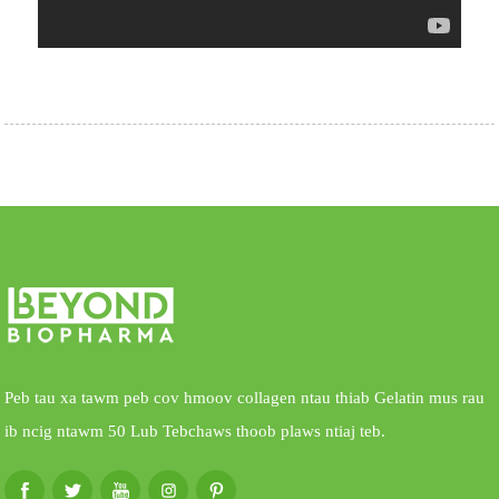
Peb tau xa tawm peb cov hmoov collagen ntau thiab Gelatin mus rau
ib ncig ntawm 50 Lub Tebchaws thoob plaws ntiaj teb.