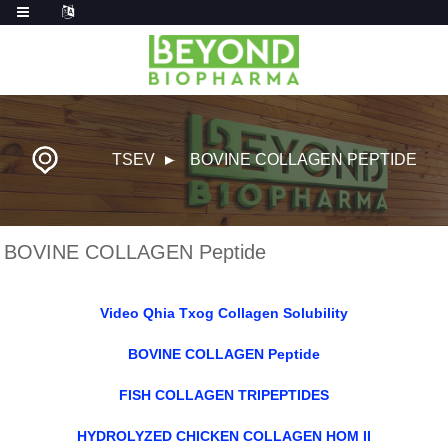
TSEV
BOVINE COLLAGEN PEPTIDE
BOVINE COLLAGEN Peptide
Video Qhia Txog Collagen Solubility
BOVINE COLLAGEN Peptide
FISH COLLAGEN TRIPEPTIDES
HYDROLYZED CHICKEN COLLAGEN HOM II