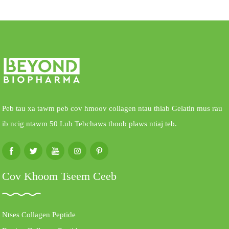
Peb tau xa tawm peb cov hmoov collagen ntau thiab Gelatin mus rau
ib ncig ntawm 50 Lub Tebchaws thoob plaws ntiaj teb.
Cov Khoom Tseem Ceeb
Ntses Collagen Peptide