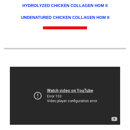
HYDROLYZED CHICKEN COLLAGEN HOM II
UNDENATURED CHICKEN COLLAGEN HOM II