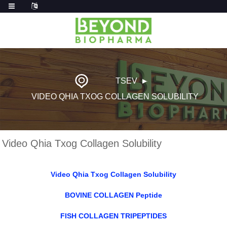
TSEV
VIDEO QHIA TXOG COLLAGEN SOLUBILITY
Video Qhia Txog Collagen Solubility
Video Qhia Txog Collagen Solubility
BOVINE COLLAGEN Peptide
FISH COLLAGEN TRIPEPTIDES