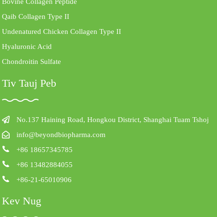
Bovine Collagen Peptide
Qaib Collagen Type II
Undenatured Chicken Collagen Type II
Hyaluronic Acid
Chondroitin Sulfate
Tiv Tauj Peb
No.137 Haining Road, Hongkou District, Shanghai Tuam Tshoj
info@beyondbiopharma.com
+86 18657345785
+86 13482884055
+86-21-65010906
Kev Nug