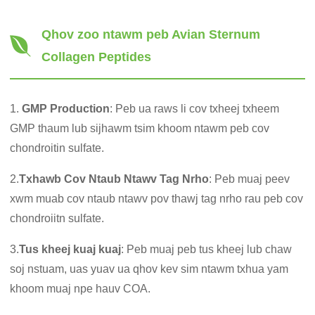
Qhov zoo ntawm peb Avian Sternum
Collagen Peptides
1.
GMP Production
: Peb ua raws li cov txheej txheem
GMP thaum lub sijhawm tsim khoom ntawm peb cov
chondroitin sulfate.
2.
Txhawb Cov Ntaub Ntawv Tag Nrho
: Peb muaj peev
xwm muab cov ntaub ntawv pov thawj tag nrho rau peb cov
chondroiitn sulfate.
3.
Tus kheej kuaj kuaj
: Peb muaj peb tus kheej lub chaw
soj nstuam, uas yuav ua qhov kev sim ntawm txhua yam
khoom muaj npe hauv COA.