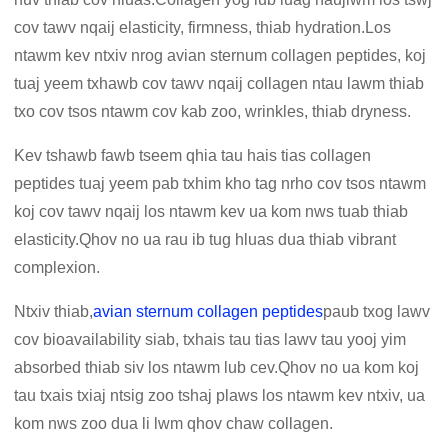
cov tawv nqaij elasticity, firmness, thiab hydration.Los
ntawm kev ntxiv nrog avian sternum collagen peptides, koj
tuaj yeem txhawb cov tawv nqaij collagen ntau lawm thiab
txo cov tsos ntawm cov kab zoo, wrinkles, thiab dryness.
Kev tshawb fawb tseem qhia tau hais tias collagen
peptides tuaj yeem pab txhim kho tag nrho cov tsos ntawm
koj cov tawv nqaij los ntawm kev ua kom nws tuab thiab
elasticity.Qhov no ua rau ib tug hluas dua thiab vibrant
complexion.
Ntxiv thiab,
avian sternum collagen peptides
paub txog lawv
cov bioavailability siab, txhais tau tias lawv tau yooj yim
absorbed thiab siv los ntawm lub cev.Qhov no ua kom koj
tau txais txiaj ntsig zoo tshaj plaws los ntawm kev ntxiv, ua
kom nws zoo dua li lwm qhov chaw collagen.