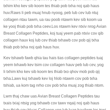
txhim kho kev sib koom tes thiab pob txha noj qab haus
huv.Raws li peb muaj hnub nyoog, peb lub cev lub ntuj
collagen ntau lawm, ua rau poob ntawm kev sib koom ua
ke yooj thiab pob txha ceev.Los ntawm kev ntxiv nrog Avian
Breast Collagen Peptides, koj tuaj yeem pab ntxiv cov qib
collagen hauv koj lub cev thiab txhawb cov pob qij txha
thiab pob txha noj qab haus huv.
Kev tshawb fawb qhia tau hais tias collagen peptides tuaj
yeem txhawb kev tsim cov collagen hauv peb lub cev, yog
li txhim kho kev sib koom tes thiab txo qhov mob pob qij
txha.Lawv kuj txhawb kev loj hlob ntawm cov pob txha
tshiab, ua kom tag nrho cov pob txha muaj zog thiab ntom.
Lwm thaj chaw uas Avian Breast Collagen Peptides tau
txais txiaj ntsig yog txhawb cov tawv nqaij noj qab haus
huv thiab cov hluas.Collagen yog lub luag haujlwm los tswj