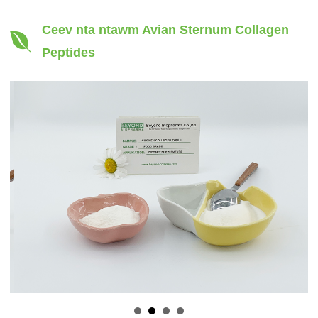
Ceev nta ntawm Avian Sternum Collagen
Peptides