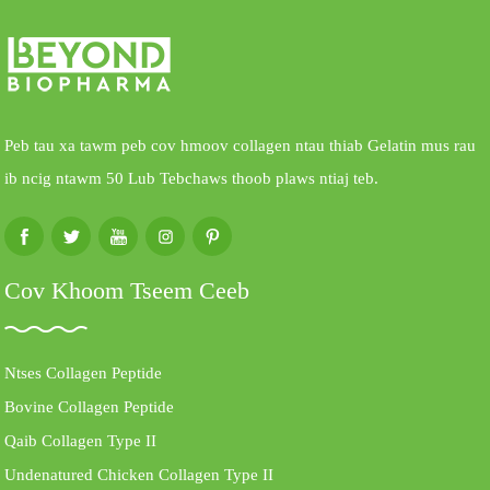
Peb tau xa tawm peb cov hmoov collagen ntau thiab Gelatin mus rau
ib ncig ntawm 50 Lub Tebchaws thoob plaws ntiaj teb.
Cov Khoom Tseem Ceeb
Ntses Collagen Peptide
Bovine Collagen Peptide
Qaib Collagen Type II
Undenatured Chicken Collagen Type II