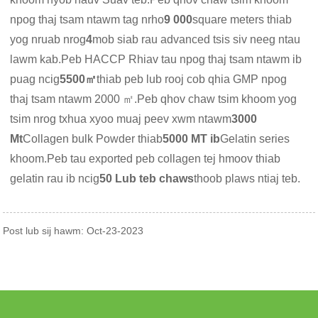
npog thaj tsam ntawm tag nrho
9 000
square meters thiab
yog nruab nrog
4
mob siab rau advanced tsis siv neeg ntau
lawm kab.Peb HACCP Rhiav tau npog thaj tsam ntawm ib
puag ncig
5500㎡
thiab peb lub rooj cob qhia GMP npog
thaj tsam ntawm 2000 ㎡.Peb qhov chaw tsim khoom yog
tsim nrog txhua xyoo muaj peev xwm ntawm
3000
Mt
Collagen bulk Powder thiab
5000 MT ib
Gelatin series
khoom.Peb tau exported peb collagen tej hmoov thiab
gelatin rau ib ncig
50 Lub teb chaws
thoob plaws ntiaj teb.
Post lub sij hawm: Oct-23-2023