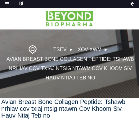
TSEV
XOV XWM
AVIAN BREAST BONE COLLAGEN PEPTIDE: TSHAWB
NRHIAV COV TXIAJ NTSIG NTAWM COV KHOOM SIV
HAUV NTIAJ TEB NO
Avian Breast Bone Collagen Peptide: Tshawb
nrhiav cov txiaj ntsig ntawm Cov Khoom Siv
Hauv Ntiaj Teb no