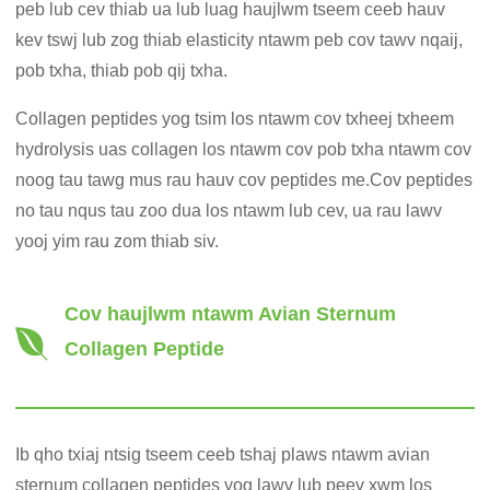
peb lub cev thiab ua lub luag haujlwm tseem ceeb hauv
kev tswj lub zog thiab elasticity ntawm peb cov tawv nqaij,
pob txha, thiab pob qij txha.
Collagen peptides yog tsim los ntawm cov txheej txheem
hydrolysis uas collagen los ntawm cov pob txha ntawm cov
noog tau tawg mus rau hauv cov peptides me.Cov peptides
no tau nqus tau zoo dua los ntawm lub cev, ua rau lawv
yooj yim rau zom thiab siv.
Cov haujlwm ntawm Avian Sternum
Collagen Peptide
Ib qho txiaj ntsig tseem ceeb tshaj plaws ntawm avian
sternum collagen peptides yog lawv lub peev xwm los