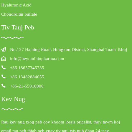
Hyaluronic Acid
Chondroitin Sulfate
Tiv Tauj Peb
No.137 Haining Road, Hongkou District, Shanghai Tuam Tshoj
info@beyondbiopharma.com
+86 18657345785
+86 13482884055
+86-21-65010906
Kev Nug
Rau kev nug txog peb cov khoom lossis pricelist, thov tawm koj
email rau peb thiab peb yuav tiv tauj tsis pub dhau 24 teev.