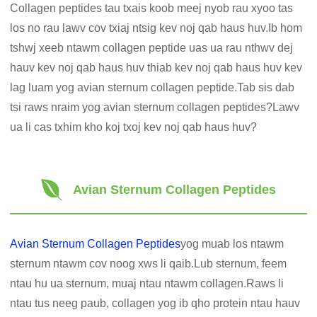
Collagen peptides tau txais koob meej nyob rau xyoo tas
los no rau lawv cov txiaj ntsig kev noj qab haus huv.Ib hom
tshwj xeeb ntawm collagen peptide uas ua rau nthwv dej
hauv kev noj qab haus huv thiab kev noj qab haus huv kev
lag luam yog avian sternum collagen peptide.Tab sis dab
tsi raws nraim yog avian sternum collagen peptides?Lawv
ua li cas txhim kho koj txoj kev noj qab haus huv?
Avian Sternum Collagen Peptides
Avian Sternum Collagen Peptides
yog muab los ntawm
sternum ntawm cov noog xws li qaib.Lub sternum, feem
ntau hu ua sternum, muaj ntau ntawm collagen.Raws li
ntau tus neeg paub, collagen yog ib qho protein ntau hauv