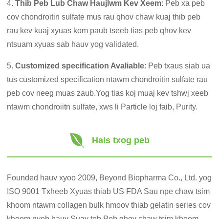
4.
Thib Peb Lub Chaw Haujlwm Kev Xeem
: Peb xa peb
cov chondroitin sulfate mus rau qhov chaw kuaj thib peb
rau kev kuaj xyuas kom paub tseeb tias peb qhov kev
ntsuam xyuas sab hauv yog validated.
5.
Customized specification Avaliable
: Peb txaus siab ua
tus customized specification ntawm chondroitin sulfate rau
peb cov neeg muas zaub.Yog tias koj muaj kev tshwj xeeb
ntawm chondroiitn sulfate, xws li Particle loj faib, Purity.
Hais txog peb
Founded hauv xyoo 2009, Beyond Biopharma Co., Ltd. yog
ISO 9001 Txheeb Xyuas thiab US FDA Sau npe chaw tsim
khoom ntawm collagen bulk hmoov thiab gelatin series cov
khoom nyob hauv Suav teb.Peb qhov chaw tsim khoom